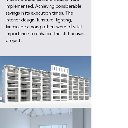
implemented. Achieving considerable
savings in its execution times. The
interior design, furniture, lighting,
landscape among others were of vital
importance to enhance the stilt houses
project.