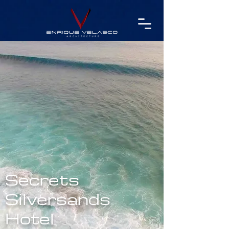
Secrets
Silversands
Hotel