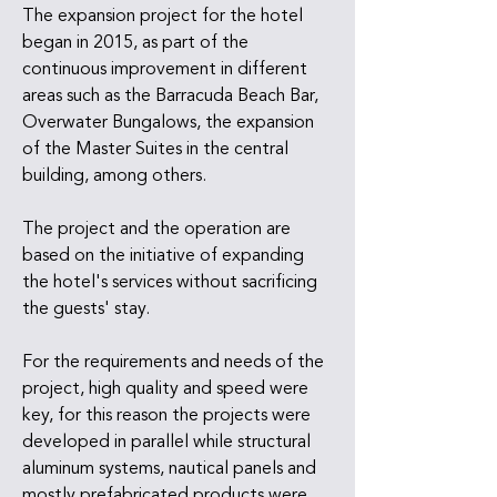
The expansion project for the hotel
began in 2015, as part of the
continuous improvement in different
areas such as the Barracuda Beach Bar,
Overwater Bungalows, the expansion
of the Master Suites in the central
building, among others.
The project and the operation are
based on the initiative of expanding
the hotel's services without sacrificing
the guests' stay.
For the requirements and needs of the
project, high quality and speed were
key, for this reason the projects were
developed in parallel while structural
aluminum systems, nautical panels and
mostly prefabricated products were