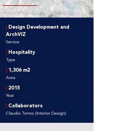
Riviera Maya / Mexico
|
Design Development and
ArchVIZ
Service
|
Hospitality
Type
|
1,306 m2
Area
|
2015
Year
|
Collaborators
Claudia Torres (Interior Design)